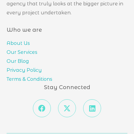
agency that truly looks at the bigger picture in
every project undertaken.
Who we are
About Us
Our Services
Our Blog
Privacy Policy
Terms & Conditions
Stay Connected