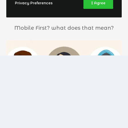
Privacy Preferences
I Agree
Mobile First? what does that mean?