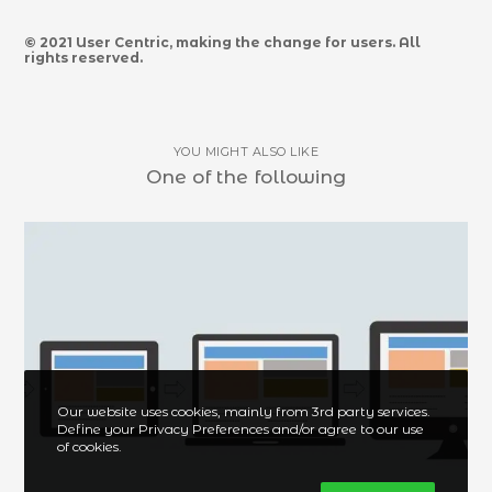
© 2021 User Centric, making the change for users. All
rights reserved.
YOU MIGHT ALSO LIKE
One of the following
Our website uses cookies, mainly from 3rd party services.
Define your Privacy Preferences and/or agree to our use
of cookies.