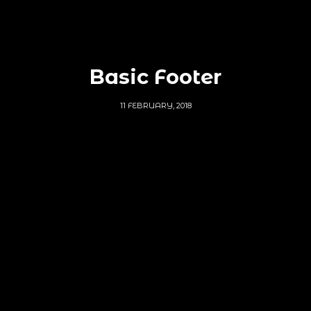
Basic Footer
11 FEBRUARY, 2018