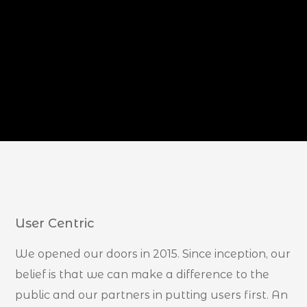
User Centric
We opened our doors in 2015. Since inception, our
belief is that we can make a difference to the
public and our partners in putting users first. An