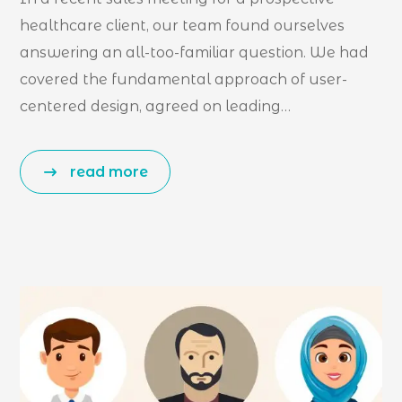
healthcare client, our team found ourselves
answering an all-too-familiar question. We had
covered the fundamental approach of user-
centered design, agreed on leading…
read more