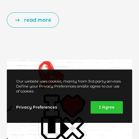
read more
Our website uses cookies, mainly from 3rd party services.
Define your Privacy Preferences and/or agree to our use
of cookies.
Privacy Preferences
I Agree