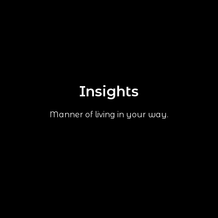
Insights
Manner of living in your way.