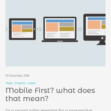
15 November, 2018
Apps
Insights
Latest
Mobile First? what does
that mean?
In a recent sales meeting for a prospective