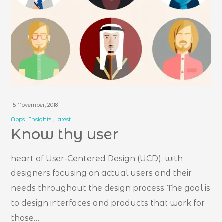
15 November, 2018
Apps
Insights
Latest
Know thy user
heart of User-Centered Design (UCD), with
designers focusing on actual users and their
needs throughout the design process. The goal is
to design interfaces and products that work for
those…