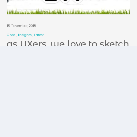
15 November, 2018
Apps
Insights
Latest
as UXers, we love to sketch
Our path to UX has been was influenced by
many factors. Why we care about it so deeply
has been influenced by my life inside and
outside of tech. Empathy,…
read more