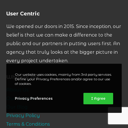
User Centric
We opened our doors in 2015. Since inception, our
belief is that we can make a difference to the
public and our partners in putting users first. An
agency that truly looks at the bigger picture in
every project undertaken.
Our website uses cookies, mainly from 3rd party services.
Who we are
Define your Privacy Preferences and/or agree to our use
of cookies.
About Us
Our Services
Privacy Preferences
I Agree
Our Blog
Privacy Policy
Terms & Conditions