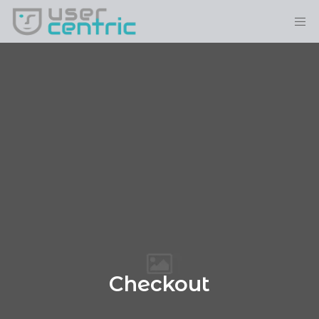
Checkout