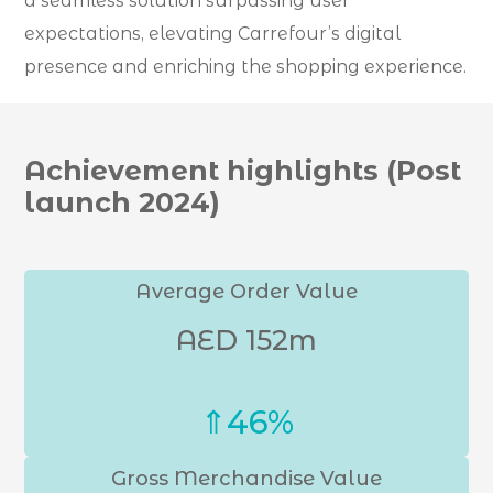
a seamless solution surpassing user
expectations, elevating Carrefour’s digital
presence and enriching the shopping experience.
Achievement highlights (Post
launch 2024)
Average Order Value
AED 152m
⇑46%
Gross Merchandise Value