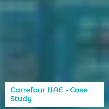
Carrefour UAE - Case
Study