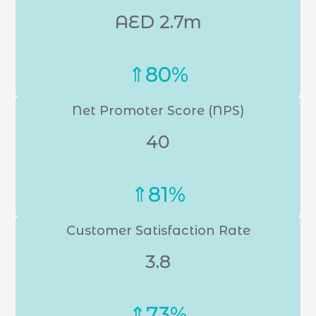
AED 2.7m
⇑80%
Net Promoter Score (NPS)
40
⇑81%
Customer Satisfaction Rate
3.8
⇑73%