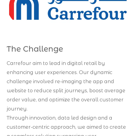
The Challenge
Carrefour aim to lead in digital retail by
enhancing user experiences. Our dynamic
challenge involved re-imaging the app and
website to reduce split journeys, boost average
order value, and optimize the overall customer
journey.
Through innovation, data led design and a
customer-centric approach, we aimed to create