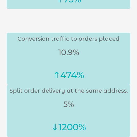
Conversion traffic to orders placed
10.9%
⇑474%
Split order delivery at the same address.
5%
⇓1200%