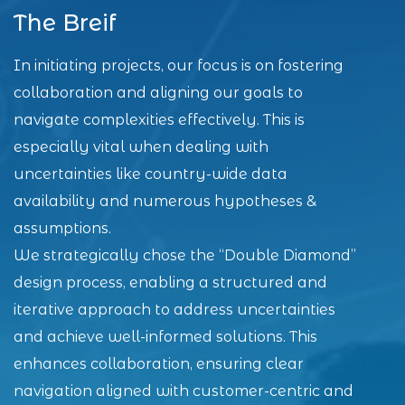
The Breif
In initiating projects, our focus is on fostering
collaboration and aligning our goals to
navigate complexities effectively. This is
especially vital when dealing with
uncertainties like country-wide data
availability and numerous hypotheses &
assumptions.
We strategically chose the “Double Diamond”
design process, enabling a structured and
iterative approach to address uncertainties
and achieve well-informed solutions. This
enhances collaboration, ensuring clear
navigation aligned with customer-centric and